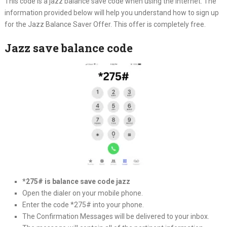
This code is a jazz balance save code when using the internet. The
information provided below will help you understand how to sign up
for the Jazz Balance Saver Offer. This offer is completely free.
Jazz save balance code
*275# is balance save code jazz
Open the dialer on your mobile phone.
Enter the code *275# into your phone.
The Confirmation Messages will be delivered to your inbox.