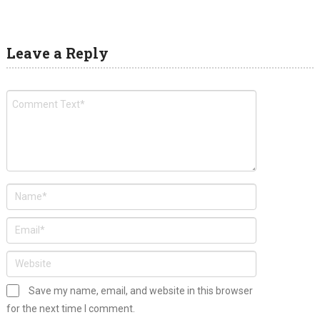
Leave a Reply
Save my name, email, and website in this browser
for the next time I comment.