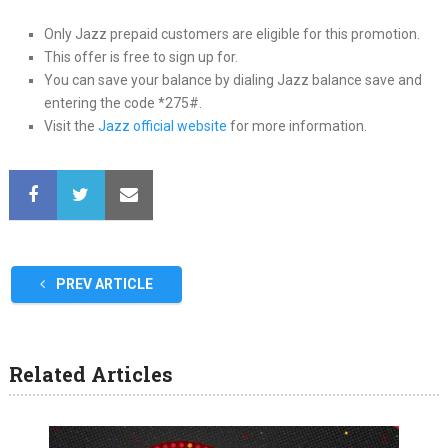
Only Jazz prepaid customers are eligible for this promotion.
This offer is free to sign up for.
You can save your balance by dialing Jazz balance save and
entering the code *275#.
Visit the
Jazz official website
for more information.
PREV ARTICLE
Related Articles