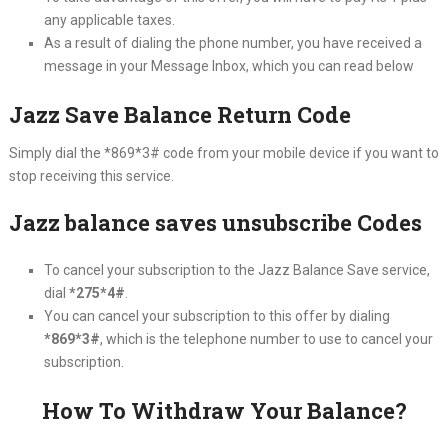
any applicable taxes.
As a result of dialing the phone number, you have received a
message in your Message Inbox, which you can read below
Jazz Save Balance Return Code
Simply dial the *869*3# code from your mobile device if you want to
stop receiving this service.
Jazz balance saves unsubscribe Codes
To cancel your subscription to the Jazz Balance Save service,
dial
*275*4#
.
You can cancel your subscription to this offer by dialing
*869*3#
, which is the telephone number to use to cancel your
subscription.
How To Withdraw Your Balance?