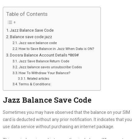
Table of Contents
Jazz Balance Save Code
Balance save code jazz
Jazz save balance code
How to Save Balance in Jazz When Data is ON?
Doosra Balance Account Details *869#
Jazz Save Balance Return Code
Jazz balance saves unsubscribe Codes
How To Withdraw Your Balance?
Related articles
Terms & Conditions:
Jazz Balance Save Code
Sometimes you may have observed that the balance on your SIM
card is deducted without any prior notification. It indicates that you
use data service without purchasing an internet package.