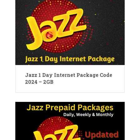
Jazz 1 Day Internet Package Code
2024 – 2GB