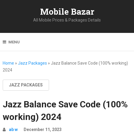
Mobile Bazar
All Mobile Prices & Packages Details
MENU
Home
»
Jazz Packages
»
Jazz Balance Save Code (100% working)
2024
JAZZ PACKAGES
Jazz Balance Save Code (100%
working) 2024
ab w
December 11, 2023