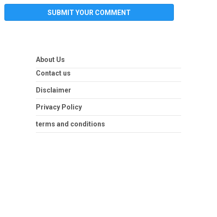
About Us
Contact us
Disclaimer
Privacy Policy
terms and conditions