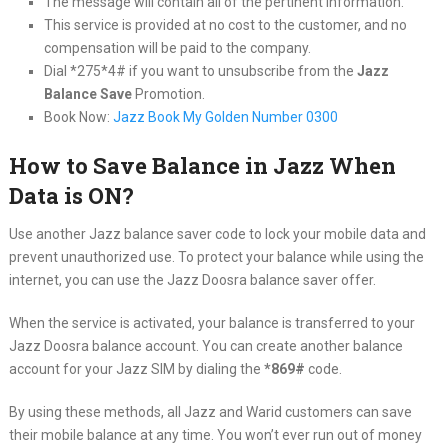
The message will contain all of the pertinent information.
This service is provided at no cost to the customer, and no
compensation will be paid to the company.
Dial *275*4# if you want to unsubscribe from the
Jazz
Balance Save
Promotion.
Book Now:
Jazz Book My Golden Number 0300
How to Save Balance in Jazz When
Data is ON?
Use another Jazz balance saver code to lock your mobile data and
prevent unauthorized use. To protect your balance while using the
internet, you can use the Jazz Doosra balance saver offer.
When the service is activated, your balance is transferred to your
Jazz Doosra balance account. You can create another balance
account for your Jazz SIM by dialing the
*869#
code.
By using these methods, all Jazz and Warid customers can save
their mobile balance at any time. You won’t ever run out of money