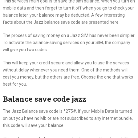
This service’s main goal is to save the sim balance. When you turn on
mobile data and then forget to turn it off when you go to check your
balance later, your balance may be deducted. A few interesting
facts about the Jazz balance save code are presented here.
The process of saving money on a Jazz SIM has never been simpler.
To activate the balance-saving services on your SIM, the company
will give you two codes.
This will keep your credit secure and allow you to use the services
without delay whenever you need them. One of the methods will
cost you money, but the others are free. Choose the one that works
best for you.
Balance save code jazz
The Jazz Balance save code is *275#. If your Mobile Data is turned
on but you have no Mb or are not subscribed to any internet bundle,
this code will save your balance.