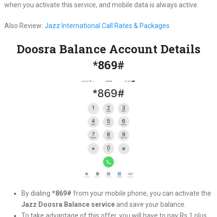
when you activate this service, and mobile data is always active.
Also Review:
Jazz International Call Rates & Packages
Doosra Balance Account Details
*869#
By dialing
*869#
from your mobile phone, you can activate the
Jazz Doosra Balance service
and save your balance.
To take advantage of this offer, you will have to pay Rs 1 plus