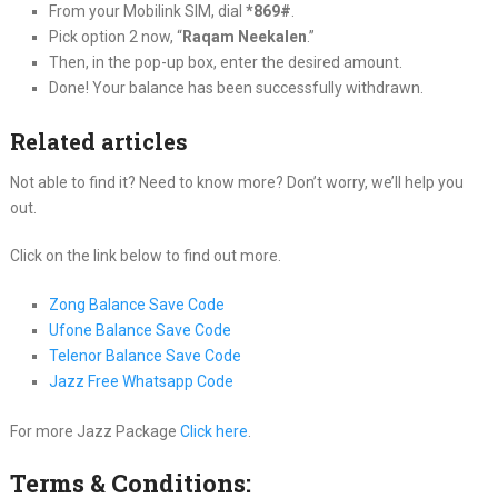
From your Mobilink SIM, dial
*869#
.
Pick option 2 now, “
Raqam Neekalen
.”
Then, in the pop-up box, enter the desired amount.
Done! Your balance has been successfully withdrawn.
Related articles
Not able to find it? Need to know more? Don’t worry, we’ll help you
out.
Click on the link below to find out more.
Zong Balance Save Code
Ufone Balance Save Code
Telenor Balance Save Code
Jazz Free Whatsapp Code
For more Jazz Package
Click here
.
Terms & Conditions: