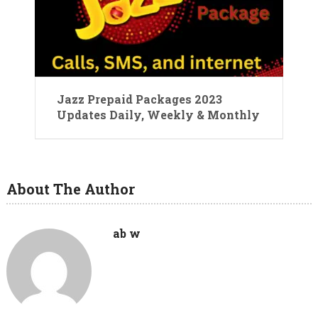
Jazz Prepaid Packages 2023
Updates Daily, Weekly & Monthly
About The Author
ab w