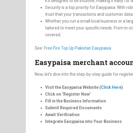
It’s designed to be intuitive, making it easy fo
Security is a top priority for Easypaisa. With 
trust that your transactions and customer data
Whether you run a small local business or a larg
tailored to meet your specific needs. From in-
covered.
See:
Free Fire Top Up Pakistan Easypaisa
Easypaisa merchant account
Now, let’s dive into the step-by-step guide for regis
Visit the Easypaisa Website (
Click Here
)
Click on ‘Register Now’
Fill in the Business Information
Submit Required Documents
Await Verification
Integrate Easypaisa into Your Business