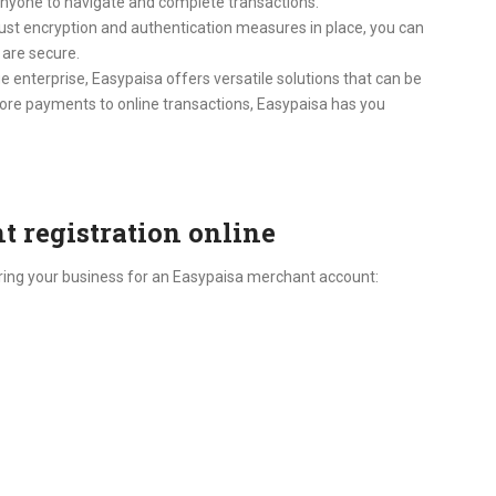
r anyone to navigate and complete transactions.
robust encryption and authentication measures in place, you can
 are secure.
e enterprise, Easypaisa offers versatile solutions that can be
store payments to online transactions, Easypaisa has you
 registration online
tering your business for an Easypaisa merchant account: