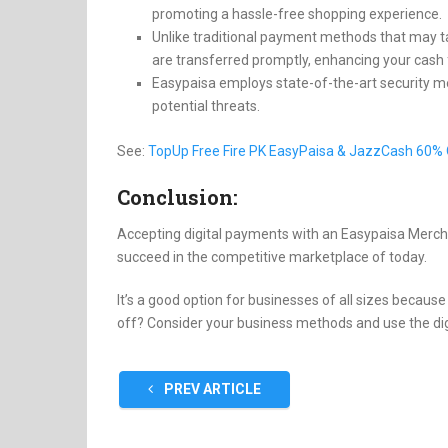
promoting a hassle-free shopping experience.
Unlike traditional payment methods that may t
are transferred promptly, enhancing your cash 
Easypaisa employs state-of-the-art security
potential threats.
See:
TopUp Free Fire PK EasyPaisa & JazzCash 60% 
Conclusion:
Accepting digital payments with an Easypaisa Mercha
succeed in the competitive marketplace of today.
It’s a good option for businesses of all sizes becaus
off? Consider your business methods and use the digi
PREV ARTICLE