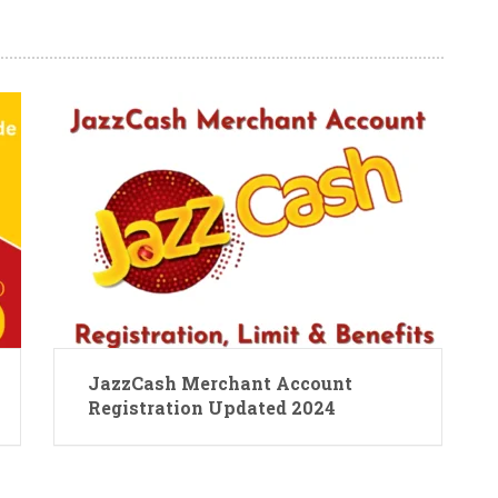
JazzCash Merchant Account
Registration Updated 2024