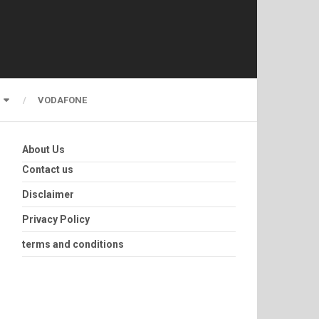
VODAFONE
About Us
Contact us
Disclaimer
Privacy Policy
terms and conditions