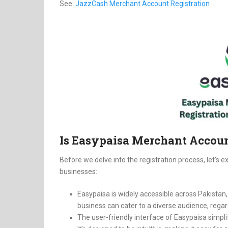
See:
JazzCash Merchant Account Registration
Is Easypaisa Merchant Accoun
Before we delve into the registration process, let’s 
businesses:
Easypaisa is widely accessible across Pakistan
business can cater to a diverse audience, regar
The user-friendly interface of Easypaisa simp