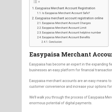
Easypaisa Merchant Account Registration
Is Easypaisa Merchant Account Safe?
Easypaisa merchant account registration online
Easypaisa Merchant Account Charges
Easypaisa Merchant Account Limit
Easypaisa Merchant Account helpline number
Easypaisa Merchant Account Benefits
Conclusion:
Easypaisa Merchant Accoun
Easypaisa has become an expert in the expanding fie
businesses an easy platform for financial transactio
Easypaisa merchant accounts are an easy means to a
customer convenience and increase your options fo
We’ll walk you through the process of Easypaisa Merc
enormous potential of digital payments.