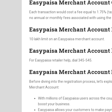
Easypaisa Merchant Account
Each transaction would cost a fee equal to 1.75% (ta
no annual or monthly fees associated with using th
Easypaisa Merchant Account 
10 lakh limit on an Easypaisa merchant account.
Easypaisa Merchant Account 
For Easypaisa retailer help, dial 345-545.
Easypaisa Merchant Account 
Before diving into the registration process, let’s e
Merchant Account:
With millions of Easypaisa users across the coun
boost your business.
Easypaisa allows your customers to make payme