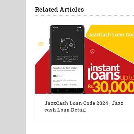
Related Articles
JazzCash Loan Code 2024 | Jazz
cash Loan Detail