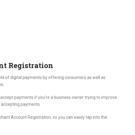
t Registration
ld of digital payments by offering consumers as well as
ns.
ccept payments if you’re a business owner trying to improve
r accepting payments.
hant Account Registration, so you can easily tap into the