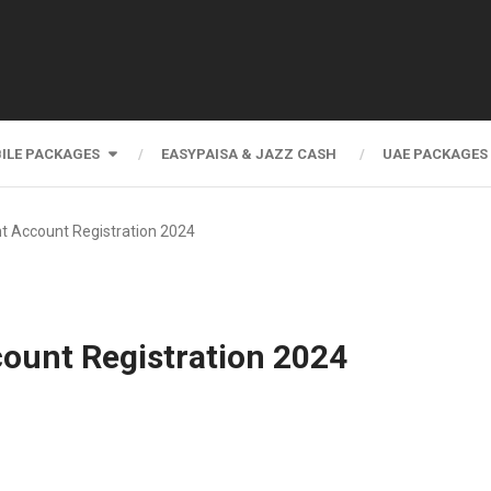
ILE PACKAGES
EASYPAISA & JAZZ CASH
UAE PACKAGES
t Account Registration 2024
ount Registration 2024