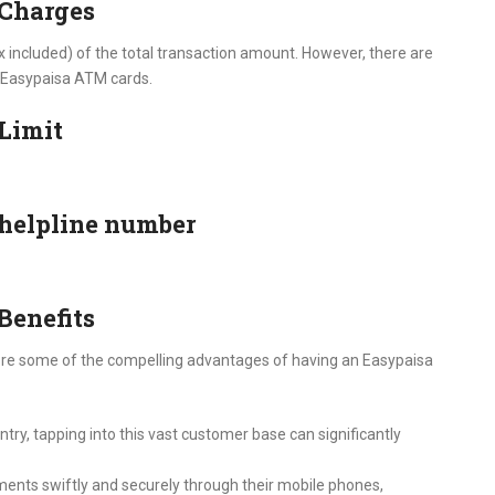
 Charges
x included) of the total transaction amount. However, there are
e Easypaisa ATM cards.
Limit
helpline number
Benefits
xplore some of the compelling advantages of having an Easypaisa
try, tapping into this vast customer base can significantly
nts swiftly and securely through their mobile phones,