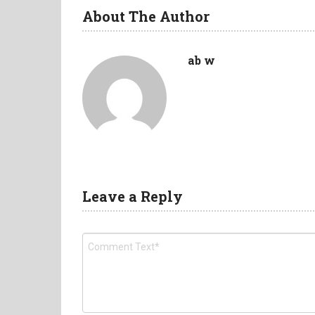
About The Author
ab w
Leave a Reply