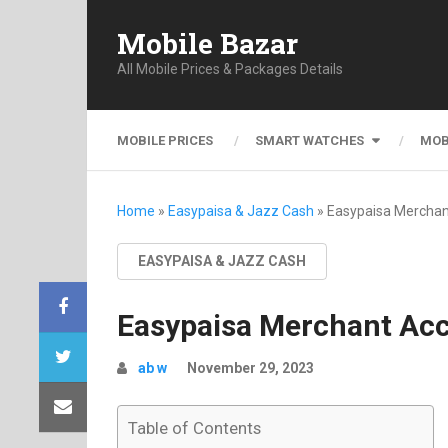
Mobile Bazar
All Mobile Prices & Packages Details
MOBILE PRICES
SMART WATCHES
MOB
Home
»
Easypaisa & Jazz Cash
»
Easypaisa Merchan
EASYPAISA & JAZZ CASH
Easypaisa Merchant Acc
ab w
November 29, 2023
Table of Contents