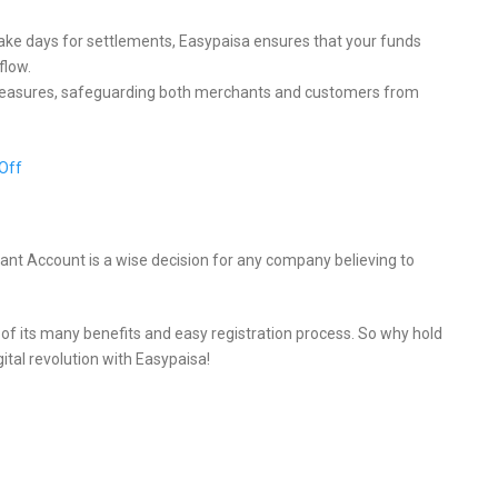
ake days for settlements, Easypaisa ensures that your funds
flow.
 measures, safeguarding both merchants and customers from
Off
nt Account is a wise decision for any company believing to
e of its many benefits and easy registration process. So why hold
tal revolution with Easypaisa!