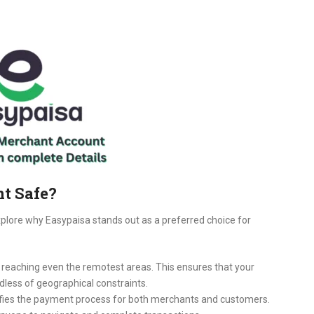
t Safe?
explore why Easypaisa stands out as a preferred choice for
, reaching even the remotest areas. This ensures that your
dless of geographical constraints.
lifies the payment process for both merchants and customers.