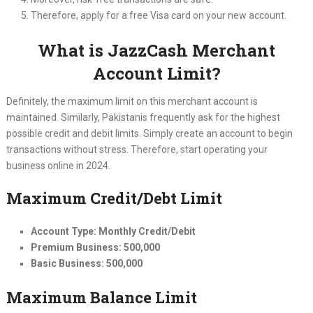
Therefore, apply for a free Visa card on your new account.
What is JazzCash Merchant
Account Limit?
Definitely, the maximum limit on this merchant account is
maintained. Similarly, Pakistanis frequently ask for the highest
possible credit and debit limits. Simply create an account to begin
transactions without stress. Therefore, start operating your
business online in 2024.
Maximum Credit/Debt Limit
Account Type: Monthly Credit/Debit
Premium Business: 500,000
Basic Business: 500,000
Maximum Balance Limit