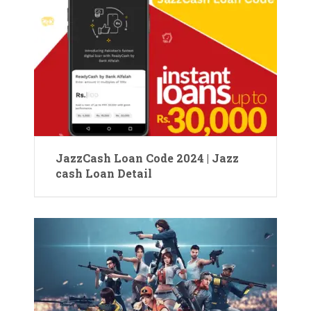
JazzCash Loan Code 2024 | Jazz
cash Loan Detail