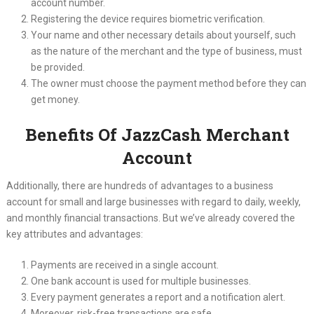
account number.
Registering the device requires biometric verification.
Your name and other necessary details about yourself, such
as the nature of the merchant and the type of business, must
be provided.
The owner must choose the payment method before they can
get money.
Benefits Of JazzCash Merchant
Account
Additionally, there are hundreds of advantages to a business
account for small and large businesses with regard to daily, weekly,
and monthly financial transactions. But we’ve already covered the
key attributes and advantages:
Payments are received in a single account.
One bank account is used for multiple businesses.
Every payment generates a report and a notification alert.
Moreover, risk-free transactions are safe.