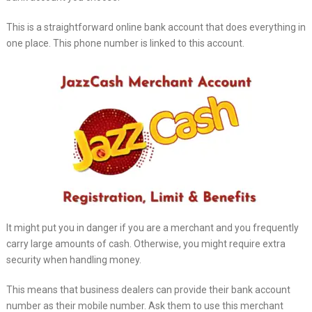
This is a straightforward online bank account that does everything in
one place. This phone number is linked to this account.
It might put you in danger if you are a merchant and you frequently
carry large amounts of cash. Otherwise, you might require extra
security when handling money.
This means that business dealers can provide their bank account
number as their mobile number. Ask them to use this merchant