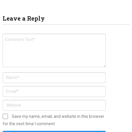
Leave a Reply
Save my name, email, and website in this browser
for the next time I comment.