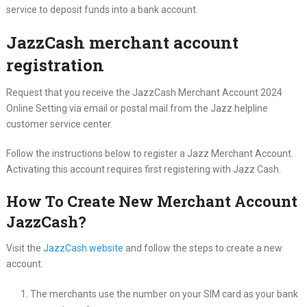
service to deposit funds into a bank account.
JazzCash merchant account
registration
Request that you receive the JazzCash Merchant Account 2024
Online Setting via email or postal mail from the Jazz helpline
customer service center.
Follow the instructions below to register a Jazz Merchant Account.
Activating this account requires first registering with Jazz Cash.
How To Create New Merchant Account
JazzCash?
Visit the
JazzCash website
and follow the steps to create a new
account.
The merchants use the number on your SIM card as your bank