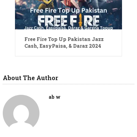
Free Fire Top Up Pakistan Jazz
Cash, EasyPaisa, & Daraz 2024
About The Author
ab w