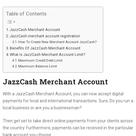
Table of Contents
JazzCash Merchant Account
JazzCash merchant account registration
How To Create New Merchant Account JazzCash?
Benefits Of JazzCash Merchant Account
What is JazzCash Merchant Account Limit?
Maximum Credit/Debt Limit
Maximum Balance Limit
JazzCash Merchant Account
With a JazzCash Merchant Account, you can now accept digital
payments for local and international transactions. Sure, Do you run a
local business or are you a businessman?
Then get set to take direct online payments from your clients across
the country. Furthermore, payments can be received in the particular
bank account you choose.