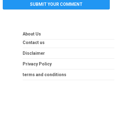
About Us
Contact us
Disclaimer
Privacy Policy
terms and conditions