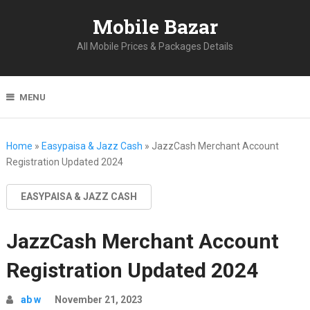
Mobile Bazar
All Mobile Prices & Packages Details
MENU
Home
»
Easypaisa & Jazz Cash
»
JazzCash Merchant Account
Registration Updated 2024
EASYPAISA & JAZZ CASH
JazzCash Merchant Account
Registration Updated 2024
ab w
November 21, 2023