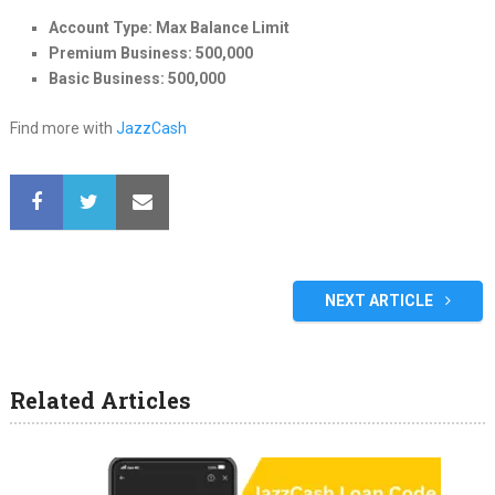
Account Type: Max Balance Limit
Premium Business: 500,000
Basic Business: 500,000
Find more with
JazzCash
NEXT ARTICLE
Related Articles