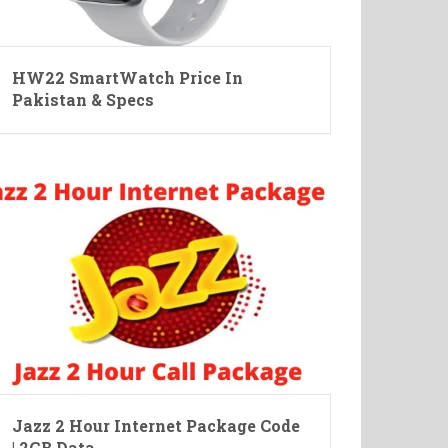
HW22 SmartWatch Price In
Pakistan & Specs
Jazz 2 Hour Internet Package Code
| 2GB Data