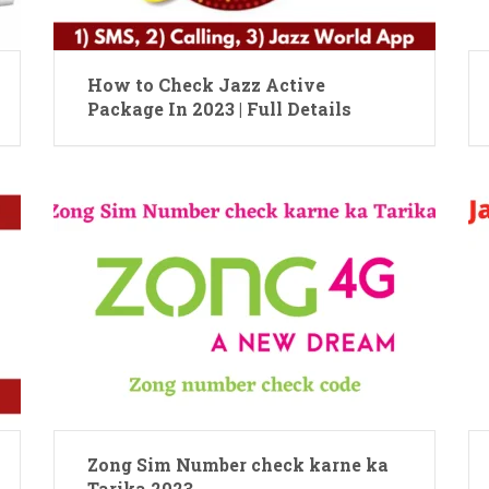
How to Check Jazz Active
Package In 2023 | Full Details
Zong Sim Number check karne ka
Tarika 2023