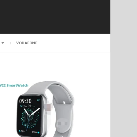
VODAFONE