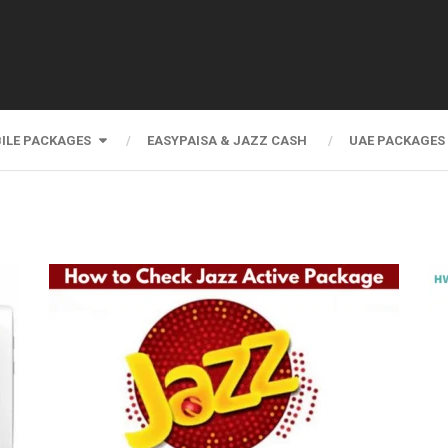
ILE PACKAGES
EASYPAISA & JAZZ CASH
UAE PACKAGES