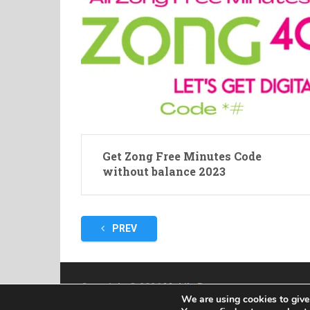
Get Zong Free Minutes Code
without balance 2023
Posts
PREV
pagination
Copyright © 2026
Mobile Bazar
We are using cookies to give