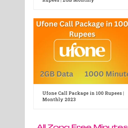
Ufone Call Package in 100 Rupees |
Monthly 2023