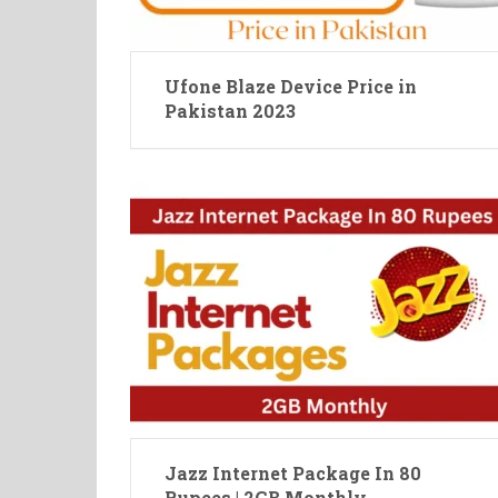
Ufone Blaze Device Price in
Pakistan 2023
Jazz Internet Package In 80
Rupees | 2GB Monthly