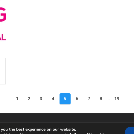
1
2
3
4
5
6
7
8
…
19
 you the best experience on our website.