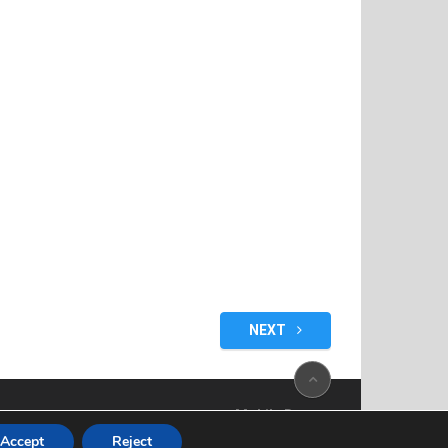
NEXT
Mobile Bazaar
Accept
Reject