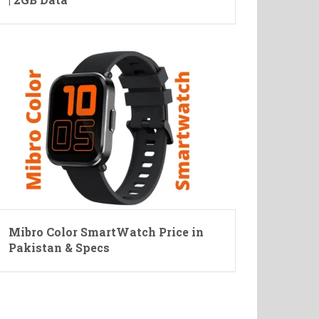
Mibro Color SmartWatch Price in
Pakistan & Specs