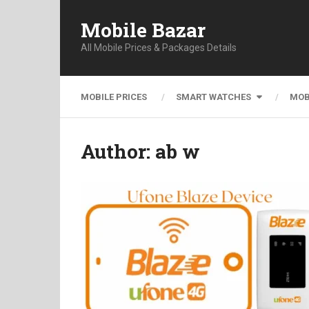
Mobile Bazar
All Mobile Prices & Packages Details
MOBILE PRICES
SMART WATCHES
MOB
Author:
ab w