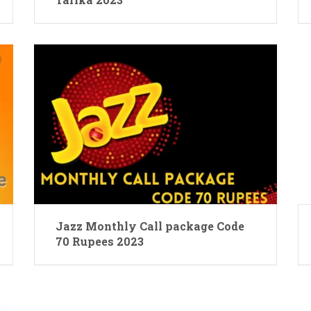
Jazz Monthly Call package Code
70 Rupees 2023