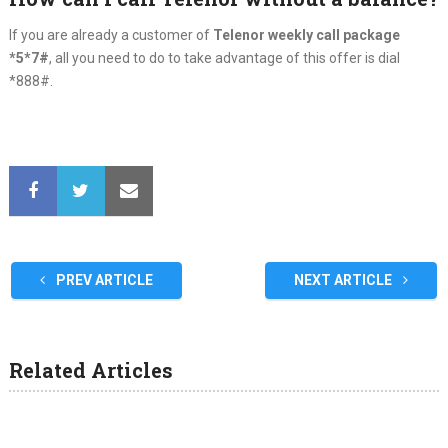
If you are already a customer of
Telenor weekly call package
*5*7#
, all you need to do to take advantage of this offer is dial
*888#.
PREV ARTICLE
NEXT ARTICLE
Related Articles