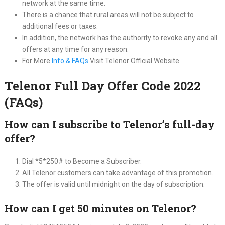
network at the same time.
There is a chance that rural areas will not be subject to
additional fees or taxes.
In addition, the network has the authority to revoke any and all
offers at any time for any reason.
For More
Info & FAQs
Visit Telenor Official Website.
Telenor Full Day Offer Code 2022
(FAQs)
How can I subscribe to Telenor’s full-day
offer?
Dial *5*250# to Become a Subscriber.
All Telenor customers can take advantage of this promotion.
The offer is valid until midnight on the day of subscription.
How can I get 50 minutes on Telenor?