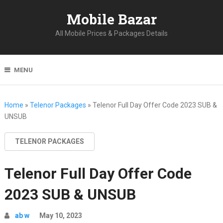
Mobile Bazar
All Mobile Prices & Packages Details
MENU
Home
»
Telenor Packages
»
Telenor Full Day Offer Code 2023 SUB &
UNSUB
TELENOR PACKAGES
Telenor Full Day Offer Code
2023 SUB & UNSUB
ab w
May 10, 2023