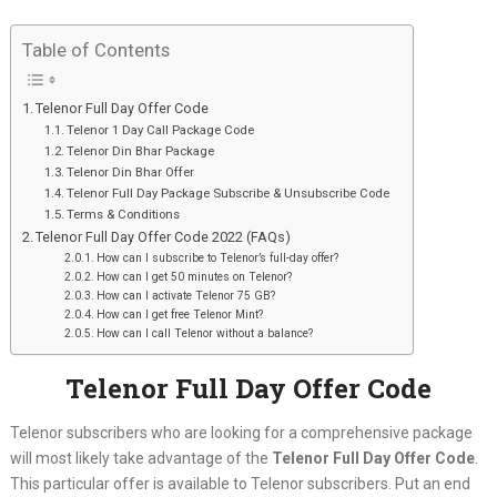
Table of Contents
Telenor Full Day Offer Code
Telenor 1 Day Call Package Code
Telenor Din Bhar Package
Telenor Din Bhar Offer
Telenor Full Day Package Subscribe & Unsubscribe Code
Terms & Conditions
Telenor Full Day Offer Code 2022 (FAQs)
How can I subscribe to Telenor’s full-day offer?
How can I get 50 minutes on Telenor?
How can I activate Telenor 75 GB?
How can I get free Telenor Mint?
How can I call Telenor without a balance?
Telenor Full Day Offer Code
Telenor subscribers who are looking for a comprehensive package
will most likely take advantage of the
Telenor Full Day Offer Code
.
This particular offer is available to Telenor subscribers. Put an end