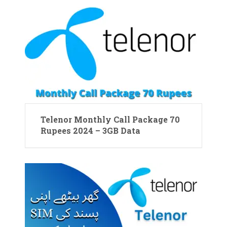
Telenor Monthly Call Package 70
Rupees 2024 – 3GB Data