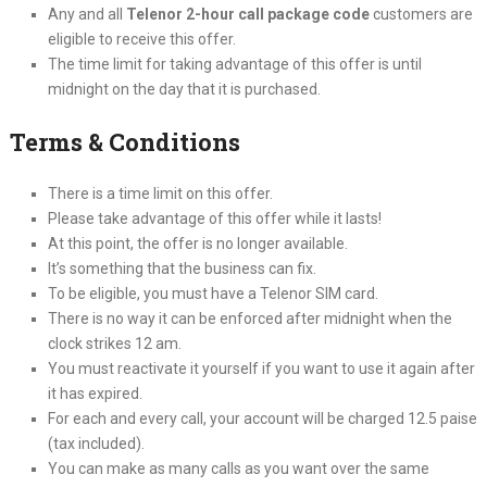
Any and all
Telenor 2-hour call package code
customers are
eligible to receive this offer.
The time limit for taking advantage of this offer is until
midnight on the day that it is purchased.
Terms & Conditions
There is a time limit on this offer.
Please take advantage of this offer while it lasts!
At this point, the offer is no longer available.
It’s something that the business can fix.
To be eligible, you must have a Telenor SIM card.
There is no way it can be enforced after midnight when the
clock strikes 12 am.
You must reactivate it yourself if you want to use it again after
it has expired.
For each and every call, your account will be charged 12.5 paise
(tax included).
You can make as many calls as you want over the same