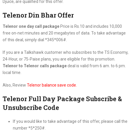
Djuice, are qualified for this offer.
Telenor Din Bhar Offer
Telenor one day call package
Price is Rs.10 and includes 10,000
free on-net minutes and 20 megabytes of data. To take advantage
of this deal, simply dial *345*006#.
If you are a Talkshawk customer who subscribes to the TS Economy,
24-Hour, or 75-Paise plans, you are eligible for this promotion.
Telenor to Telenor calls package
deal is valid from 6 am. to 6 pm.
local time.
Also, Review
Telenor balance save code
.
Telenor Full Day Package Subscribe &
Unsubscribe Code
If you would like to take advantage of this offer, please call the
number *5*250#.