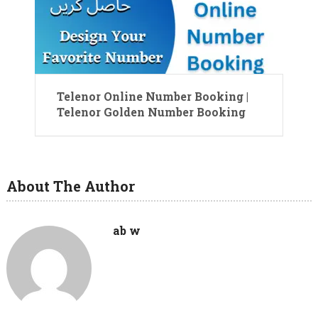
Telenor Online Number Booking |
Telenor Golden Number Booking
About The Author
ab w