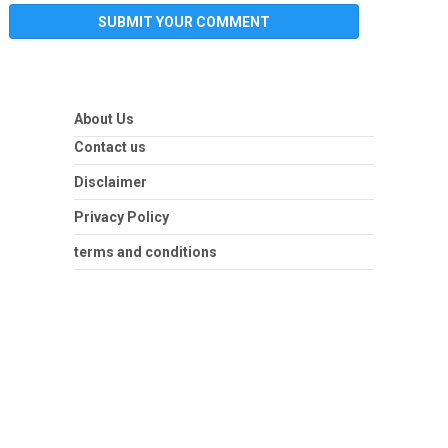
About Us
Contact us
Disclaimer
Privacy Policy
terms and conditions