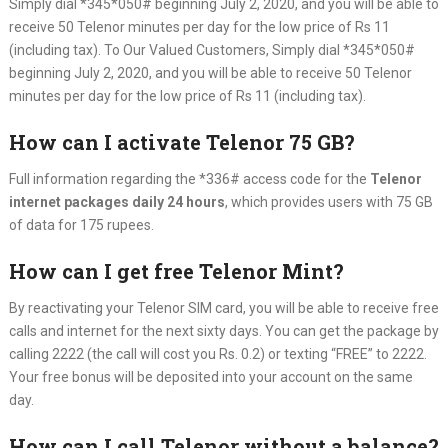
Simply dial *345*050# beginning July 2, 2020, and you will be able to
receive 50 Telenor minutes per day for the low price of Rs 11
(including tax). To Our Valued Customers, Simply dial *345*050#
beginning July 2, 2020, and you will be able to receive 50 Telenor
minutes per day for the low price of Rs 11 (including tax).
How can I activate Telenor 75 GB?
Full information regarding the *336# access code for the
Telenor
internet packages daily 24 hours
, which provides users with 75 GB
of data for 175 rupees.
How can I get free Telenor Mint?
By reactivating your Telenor SIM card, you will be able to receive free
calls and internet for the next sixty days. You can get the package by
calling 2222 (the call will cost you Rs. 0.2) or texting “FREE” to 2222.
Your free bonus will be deposited into your account on the same
day.
How can I call Telenor without a balance?