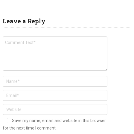
Leave a Reply
Save my name, email, and website in this browser
for the next time I comment.