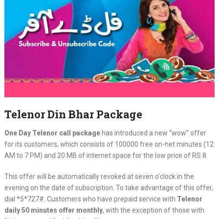
Telenor Din Bhar Package
One Day Telenor call package
has introduced a new “wow” offer
for its customers, which consists of 100000 free on-net minutes (12
AM to 7 PM) and 20 MB of internet space for the low price of RS 8.
This offer will be automatically revoked at seven o’clock in the
evening on the date of subscription. To take advantage of this offer,
dial *5*727#. Customers who have prepaid service with
Telenor
daily 50 minutes offer monthly
, with the exception of those with