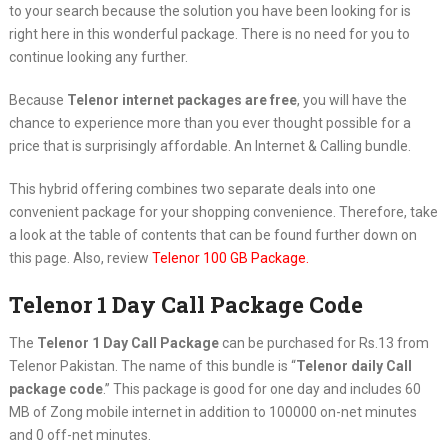
to your search because the solution you have been looking for is
right here in this wonderful package. There is no need for you to
continue looking any further.
Because
Telenor internet packages are free
, you will have the
chance to experience more than you ever thought possible for a
price that is surprisingly affordable. An Internet & Calling bundle.
This hybrid offering combines two separate deals into one
convenient package for your shopping convenience. Therefore, take
a look at the table of contents that can be found further down on
this page. Also, review
Telenor 100 GB Package.
Telenor 1 Day Call Package Code
The
Telenor 1 Day Call Package
can be purchased for Rs.13 from
Telenor Pakistan. The name of this bundle is “
Telenor daily Call
package code
.” This package is good for one day and includes 60
MB of Zong mobile internet in addition to 100000 on-net minutes
and 0 off-net minutes.