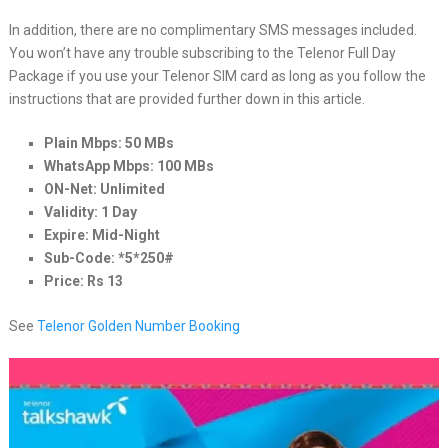
In addition, there are no complimentary SMS messages included.
You won’t have any trouble subscribing to the Telenor Full Day
Package if you use your Telenor SIM card as long as you follow the
instructions that are provided further down in this article.
Plain Mbps: 50 MBs
WhatsApp Mbps: 100 MBs
ON-Net: Unlimited
Validity: 1 Day
Expire: Mid-Night
Sub-Code: *5*250#
Price: Rs 13
See
Telenor Golden Number Booking