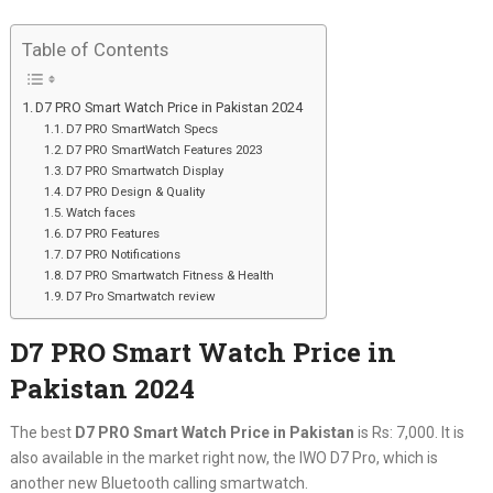
Table of Contents
D7 PRO Smart Watch Price in Pakistan 2024
D7 PRO SmartWatch Specs
D7 PRO SmartWatch Features 2023
D7 PRO Smartwatch Display
D7 PRO Design & Quality
Watch faces
D7 PRO Features
D7 PRO Notifications
D7 PRO Smartwatch Fitness & Health
D7 Pro Smartwatch review
D7 PRO Smart Watch Price in
Pakistan 2024
The best
D7 PRO Smart Watch Price in Pakistan
is Rs: 7,000. It is
also available in the market right now, the IWO D7 Pro, which is
another new Bluetooth calling smartwatch.