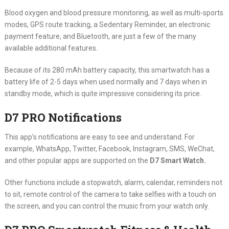
Blood oxygen and blood pressure monitoring, as well as multi-sports
modes, GPS route tracking, a Sedentary Reminder, an electronic
payment feature, and Bluetooth, are just a few of the many
available additional features.
Because of its 280 mAh battery capacity, this smartwatch has a
battery life of 2-5 days when used normally and 7 days when in
standby mode, which is quite impressive considering its price.
D7 PRO Notifications
This app’s notifications are easy to see and understand. For
example, WhatsApp, Twitter, Facebook, Instagram, SMS, WeChat,
and other popular apps are supported on the
D7 Smart Watch.
Other functions include a stopwatch, alarm, calendar, reminders not
to sit, remote control of the camera to take selfies with a touch on
the screen, and you can control the music from your watch only.