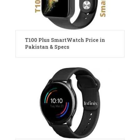
T100 Plus SmartWatch Price in
Pakistan & Specs