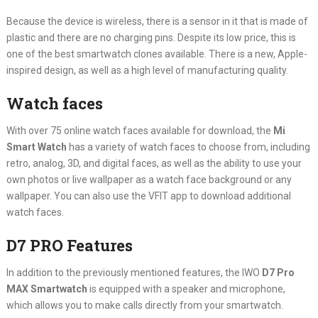
Because the device is wireless, there is a sensor in it that is made of
plastic and there are no charging pins. Despite its low price, this is
one of the best smartwatch clones available. There is a new, Apple-
inspired design, as well as a high level of manufacturing quality.
Watch faces
With over 75 online watch faces available for download, the
Mi
Smart Watch
has a variety of watch faces to choose from, including
retro, analog, 3D, and digital faces, as well as the ability to use your
own photos or live wallpaper as a watch face background or any
wallpaper. You can also use the VFIT app to download additional
watch faces.
D7 PRO Features
In addition to the previously mentioned features, the IWO
D7 Pro
MAX Smartwatch
is equipped with a speaker and microphone,
which allows you to make calls directly from your smartwatch.