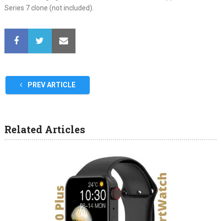
Series 7 clone (not included).
PREV ARTICLE
Related Articles