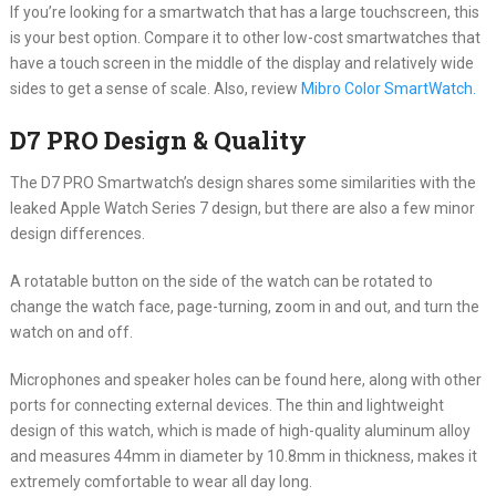
If you’re looking for a smartwatch that has a large touchscreen, this
is your best option. Compare it to other low-cost smartwatches that
have a touch screen in the middle of the display and relatively wide
sides to get a sense of scale. Also, review
Mibro Color SmartWatch.
D7 PRO Design & Quality
The D7 PRO Smartwatch’s design shares some similarities with the
leaked Apple Watch Series 7 design, but there are also a few minor
design differences.
A rotatable button on the side of the watch can be rotated to
change the watch face, page-turning, zoom in and out, and turn the
watch on and off.
Microphones and speaker holes can be found here, along with other
ports for connecting external devices. The thin and lightweight
design of this watch, which is made of high-quality aluminum alloy
and measures 44mm in diameter by 10.8mm in thickness, makes it
extremely comfortable to wear all day long.