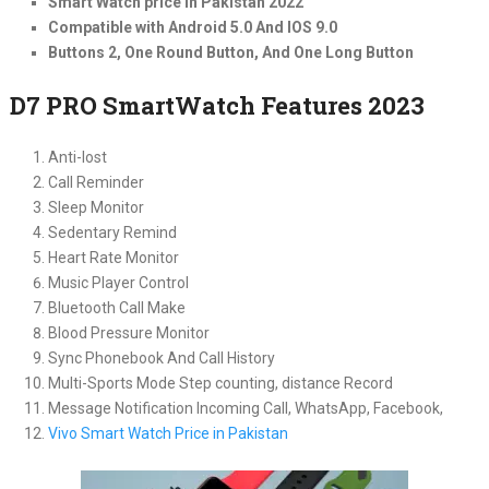
Smart Watch price in Pakistan 2022
Compatible with Android 5.0 And IOS 9.0
Buttons 2, One Round Button, And One Long Button
D7 PRO SmartWatch Features 2023
Anti-lost
Call Reminder
Sleep Monitor
Sedentary Remind
Heart Rate Monitor
Music Player Control
Bluetooth Call Make
Blood Pressure Monitor
Sync Phonebook And Call History
Multi-Sports Mode Step counting, distance Record
Message Notification Incoming Call, WhatsApp, Facebook,
Vivo Smart Watch Price in Pakistan