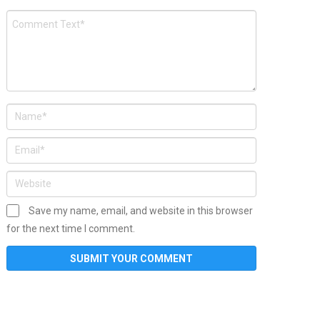
Save my name, email, and website in this browser
for the next time I comment.