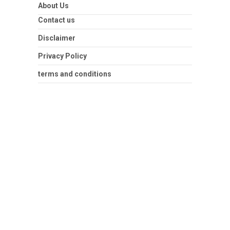
About Us
Contact us
Disclaimer
Privacy Policy
terms and conditions