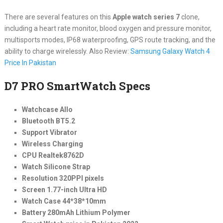
There are several features on this
Apple watch series 7
clone,
including a heart rate monitor, blood oxygen and pressure monitor,
multisports modes, IP68 waterproofing, GPS route tracking, and the
ability to charge wirelessly. Also Review:
Samsung Galaxy Watch 4
Price In Pakistan
D7 PRO SmartWatch Specs
Watchcase Allo
Bluetooth BT5.2
Support Vibrator
Wireless Charging
CPU Realtek8762D
Watch Silicone Strap
Resolution 320PPI pixels
Screen 1.77-inch Ultra HD
Watch Case 44*38*10mm
Battery 280mAh Lithium Polymer