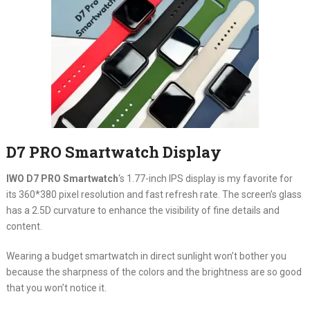
D7 PRO Smartwatch Display
IWO D7 PRO Smartwatch
‘s 1.77-inch IPS display is my favorite for
its 360*380 pixel resolution and fast refresh rate. The screen’s glass
has a 2.5D curvature to enhance the visibility of fine details and
content.
Wearing a budget smartwatch in direct sunlight won’t bother you
because the sharpness of the colors and the brightness are so good
that you won’t notice it.