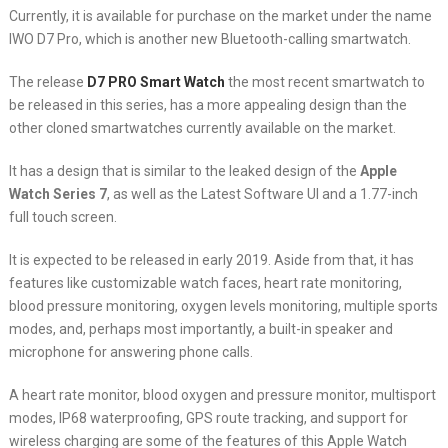
Currently, it is available for purchase on the market under the name
IWO D7 Pro, which is another new Bluetooth-calling smartwatch.
The release
D7 PRO Smart Watch
the most recent smartwatch to
be released in this series, has a more appealing design than the
other cloned smartwatches currently available on the market.
It has a design that is similar to the leaked design of the
Apple
Watch Series 7
, as well as the Latest Software UI and a 1.77-inch
full touch screen.
It is expected to be released in early 2019. Aside from that, it has
features like customizable watch faces, heart rate monitoring,
blood pressure monitoring, oxygen levels monitoring, multiple sports
modes, and, perhaps most importantly, a built-in speaker and
microphone for answering phone calls.
A heart rate monitor, blood oxygen and pressure monitor, multisport
modes, IP68 waterproofing, GPS route tracking, and support for
wireless charging are some of the features of this Apple Watch