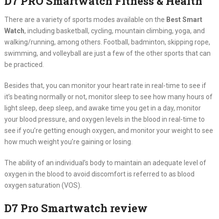
D7 PRO Smartwatch Fitness & Health
There are a variety of sports modes available on the
Best Smart
Watch
, including basketball, cycling, mountain climbing, yoga, and
walking/running, among others. Football, badminton, skipping rope,
swimming, and volleyball are just a few of the other sports that can
be practiced.
Besides that, you can monitor your heart rate in real-time to see if
it’s beating normally or not, monitor sleep to see how many hours of
light sleep, deep sleep, and awake time you get in a day, monitor
your blood pressure, and oxygen levels in the blood in real-time to
see if you’re getting enough oxygen, and monitor your weight to see
how much weight you’re gaining or losing.
The ability of an individual’s body to maintain an adequate level of
oxygen in the blood to avoid discomfort is referred to as blood
oxygen saturation (VOS).
D7 Pro
Smartwatch review