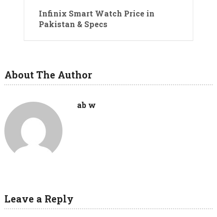
Infinix Smart Watch Price in
Pakistan & Specs
About The Author
ab w
Leave a Reply