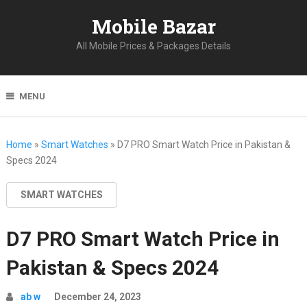
Mobile Bazar
All Mobile Prices & Packages Details
MENU
Home
»
Smart Watches
»
D7 PRO Smart Watch Price in Pakistan &
Specs 2024
SMART WATCHES
D7 PRO Smart Watch Price in
Pakistan & Specs 2024
ab w
December 24, 2023